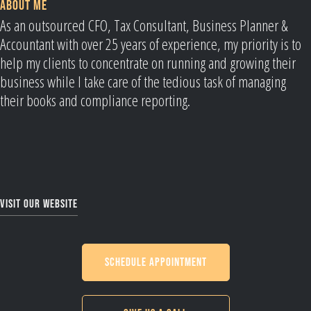
ABOUT ME
As an outsourced CFO, Tax Consultant, Business Planner &
Accountant with over 25 years of experience, my priority is to
help my clients to concentrate on running and growing their
business while I take care of the tedious task of managing
their books and compliance reporting.
Visit our website
Schedule Appointment