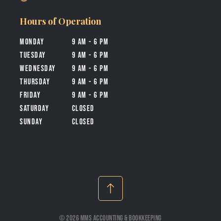
Hours of Operation
Monday
9 am - 6 pm
tuesday
9 am - 6 pm
wednesday
9 am - 6 pm
thursday
9 am - 6 pm
friday
9 am - 6 pm
Saturday
closed
Sunday
closed
© 2026 MMS Accounting & Bookkeeping