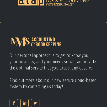
Our personal approach is to get to know you,
your business, and your needs so we can provide
the optimal service that you expect and deserve.
Find out more about our new secure cloud-based
system by contacting us today!