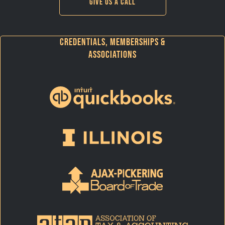
give us a call
CREDENTIALS, MEMBERSHIPS &
ASSOCIATIONS