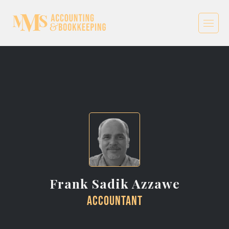
Frank Sadik Azzawe
Accountant