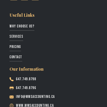
Useful Links
why choose us?
services
pricing
contact
Our Information
647.749.8798
647.749.8796
info@mmsaccounting.ca
www.mmsaccounting.ca