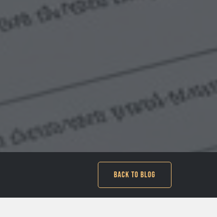
Back to Blog