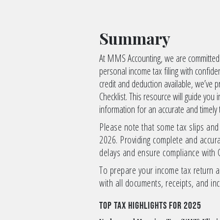
Summary
At MMS Accounting, we are committed t
personal income tax filing with confid
credit and deduction available, we’ve
Checklist. This resource will guide you
information for an accurate and timely 
Please note that some tax slips and
2026. Providing complete and accura
delays and ensure compliance with 
To prepare your income tax return a
with all documents, receipts, and in
Top Tax Highlights for 2025