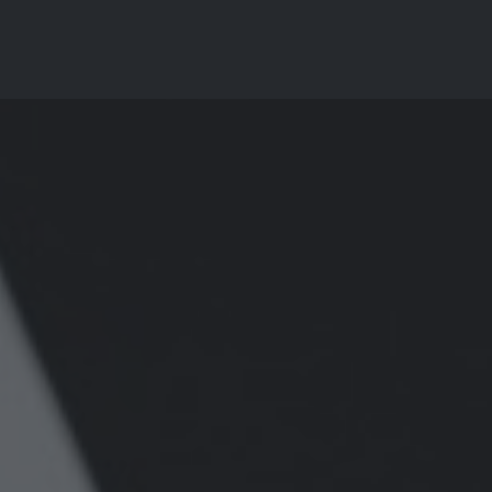
Why Choose Us?
Services
Pricing
Resourc