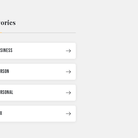
ories
usiness
erson
ersonal
ax