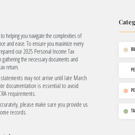
Categ
o helping you navigate the complexities of
ence and ease. To ensure you maximize every
B
 prepared our 2025 Personal Income Tax
 in gathering the necessary documents and
tax return.
p
 statements may not arrive until late March
te documentation is essential to avoid
P
CRA requirements.
ccurately, please make sure you provide us
come records.
T