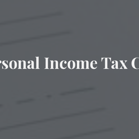
rsonal Income Tax C