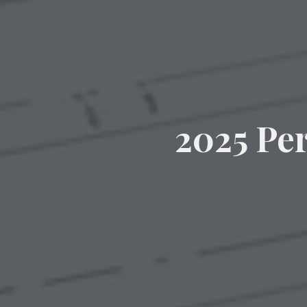
2025 Pe