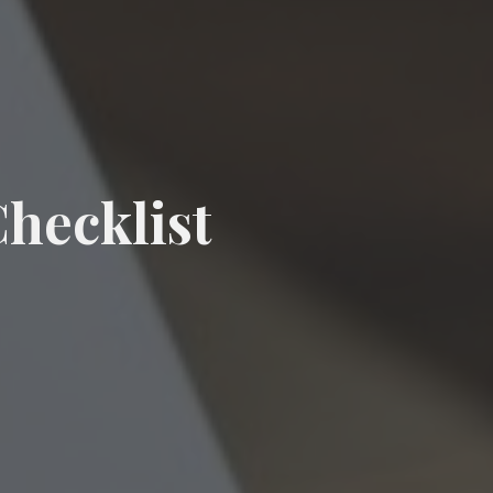
hecklist