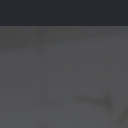
Why Choose Us?
Services
Pricing
Resourc