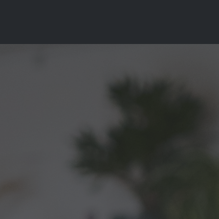
es
Contact
login